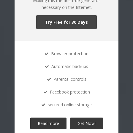
Making this the first true generator
necessary on the Internet.
Try Free for 30 Days
Browser protection
Automatic backups
Parental controls
Facebook protection
secured online storage
Read more
Get Now!