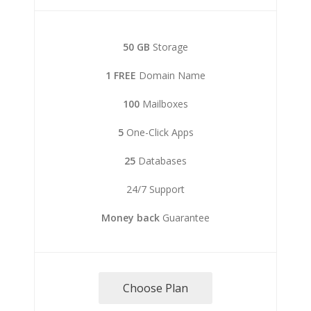
50 GB
Storage
1 FREE
Domain Name
100
Mailboxes
5
One-Click Apps
25
Databases
24/7 Support
Money back
Guarantee
Choose Plan