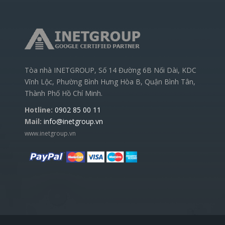
Tòa nhà INETGROUP, Số 14 Đường 6B Nối Dài, KDC
Vĩnh Lộc, Phường Bình Hưng Hòa B, Quận Bình Tân,
Thành Phố Hồ Chí Minh.
Hotline:
0902 85 00 11
Mail:
info@inetgroup.vn
www.inetgroup.vn