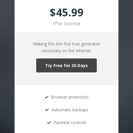
$45.99
/Per license
Making this the first true generator
necessary on the Internet.
Try Free for 30 Days
Browser protection
Automatic backups
Parental controls