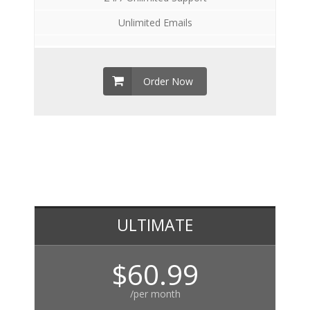
Unlimited Emails
Order Now
ULTIMATE
$60.99
/per month