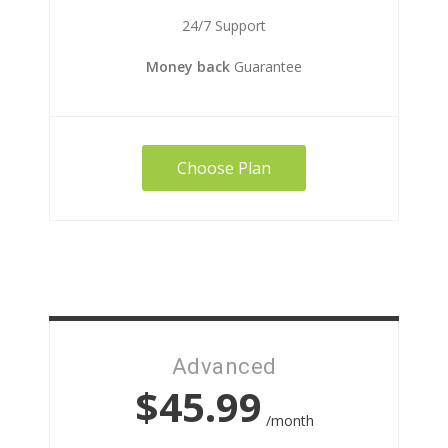
24/7 Support
Money back
Guarantee
Choose Plan
Advanced
$45.99
/month