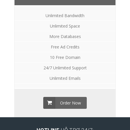
Unlimited Bandwidth
Unlimited Space
More Databases
Free Ad Credits
10 Free Domain
24/7 Unlimited Support
Unlimited Emails
Order Now