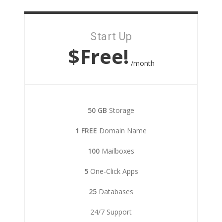
Start Up
$Free!
/month
50 GB
Storage
1 FREE
Domain Name
100
Mailboxes
5
One-Click Apps
25
Databases
24/7 Support