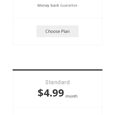
Money back
Guarantee
Choose Plan
Standard
$4.99
/month