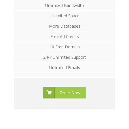
Unlimited Bandwidth
Unlimited Space
More Databases
Free Ad Credits
10 Free Domain
24/7 Unlimited Support
Unlimited Emails
Order Now