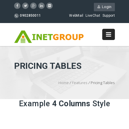
Login
0902850011
WebMail
LiveChat
Support
PRICING TABLES
Home
/
Features
/
Pricing Tables
Example
4 Columns
Style