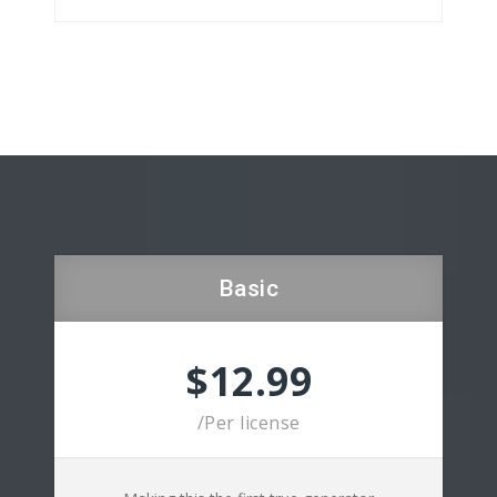
Basic
$12.99
/Per license