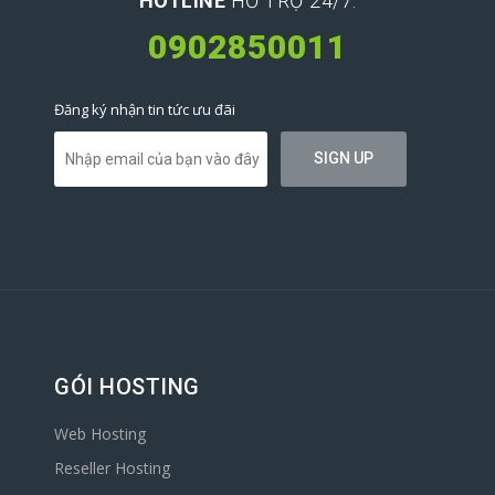
HOTLINE
HỖ TRỢ 24/7:
0902850011
Đăng ký nhận tin tức ưu đãi
GÓI HOSTING
Web Hosting
Reseller Hosting