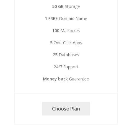
50 GB
Storage
1 FREE
Domain Name
100
Mailboxes
5
One-Click Apps
25
Databases
24/7 Support
Money back
Guarantee
Choose Plan