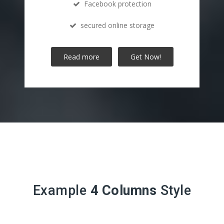
Facebook protection
secured online storage
Read more
Get Now!
Example
4 Columns
Style