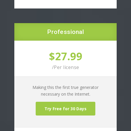
Professional
$27.99
/Per license
Making this the first true generator
necessary on the Internet.
Try Free for 30 Days