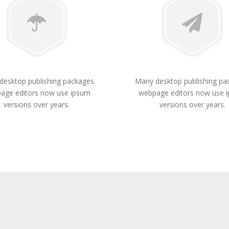
desktop publishing packages
Many desktop publishing pa
age editors now use ipsum
webpage editors now use 
versions over years.
versions over years.