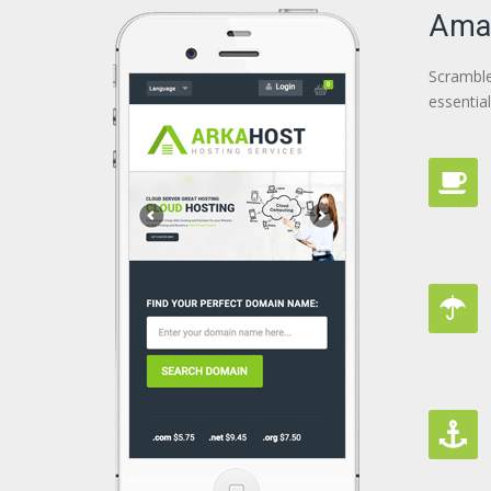
Amaz
Scramble
essentia