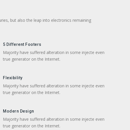
ries, but also the leap into electronics remaining
5 Different Footers
Majority have suffered alteration in some injecte even
true generator on the Internet.
Flexibility
Majority have suffered alteration in some injecte even
true generator on the Internet.
Modern Design
Majority have suffered alteration in some injecte even
true generator on the Internet.