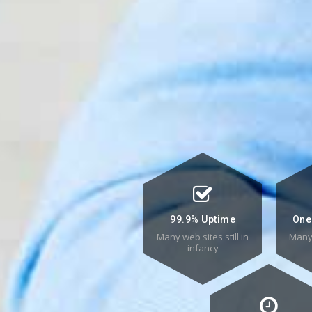
99.9% Uptime
One
Many web sites still in
Many 
infancy