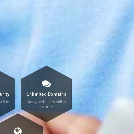
urity
Unlimited Domains
ill in
Many web sites still in
infancy