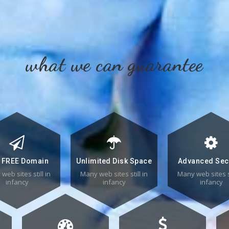
what we can guarantee
 FREE Domain
Unlimited Disk Space
Advanced Sec
web sites still in
Many web sites still in
Many web sites st
infancy
infancy
infancy