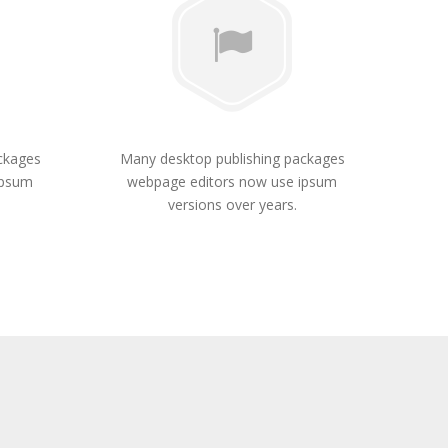
ckages
Many desktop publishing packages
ipsum
webpage editors now use ipsum
versions over years.