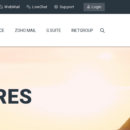
WebMail
LiveChat
Support
Login
CE
ZOHO MAIL
G SUITE
INETGROUP
RES