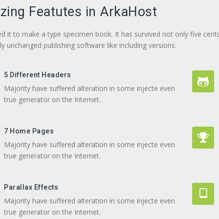
ing Featutes in ArkaHost
d it to make a type specimen book. It has survived not only five centu
lly unchanged publishing software like including versions.
5 Different Headers
Majority have suffered alteration in some injecte even
true generator on the Internet.
7 Home Pages
Majority have suffered alteration in some injecte even
true generator on the Internet.
Parallax Effects
Majority have suffered alteration in some injecte even
true generator on the Internet.