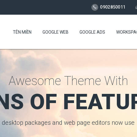
0902850011
TÊN MIỀN
GOOGLE WEB
GOOGLE ADS
WORKSPA
Awesome Theme With
NS OF FEATU
desktop packages and web page editors now use