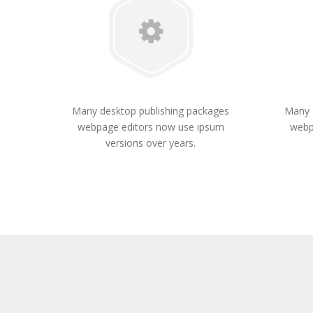
Many desktop publishing packages
Many 
webpage editors now use ipsum
webp
versions over years.