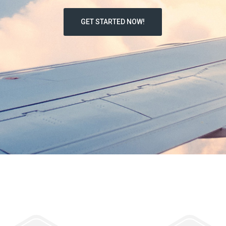
GET STARTED NOW!