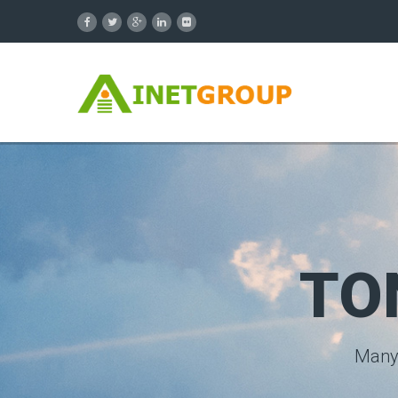
TO
Many 