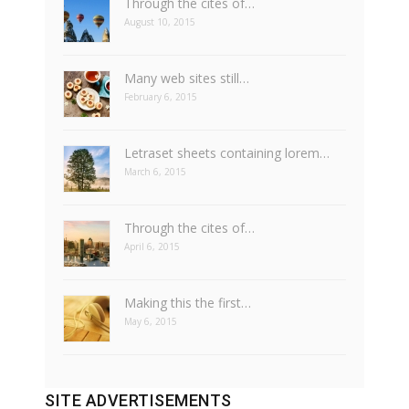
Through the cites of…
August 10, 2015
Many web sites still…
February 6, 2015
Letraset sheets containing lorem…
March 6, 2015
Through the cites of…
April 6, 2015
Making this the first…
May 6, 2015
SITE ADVERTISEMENTS