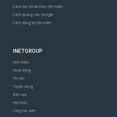
Cách tạo email theo tên miền
Cách quảng cáo Google
Cách đăng ký tên miền
INETGROUP
Giới thiệu
Hoạt động
Tin tức
Tuyển dụng
Đào tạo
Hội thảo
Cộng tác viên