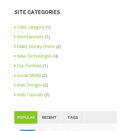
SITE CATEGORIES
Child Category
(1)
Entertainment
(1)
Make Money Online
(2)
New Technologies
(4)
Our Portfolio
(1)
Social Media
(2)
Web Designs
(2)
Web Tutorials
(3)
POPULAR
RECENT
TAGS