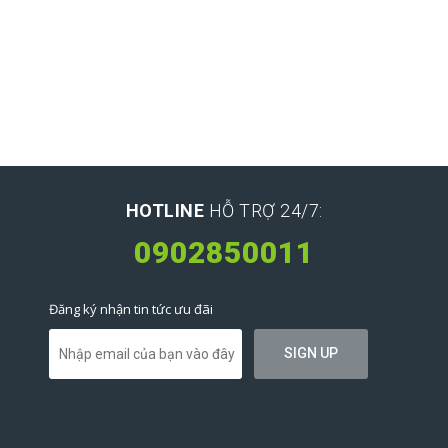
HOTLINE
HỖ TRỢ 24/7:
0902850011
Đăng ký nhận tin tức ưu đãi