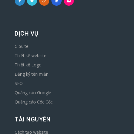
DỊCH VỤ
G Suite
Thiết kế website
Thiết kế Logo
Đăng ký tên miền
SEO
Quảng cáo Google
Quảng cáo Cốc Cốc
TÀI NGUYÊN
Cách tạo website