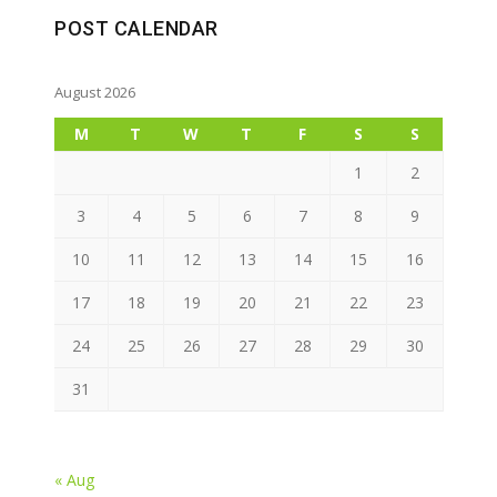
POST CALENDAR
August 2026
M
T
W
T
F
S
S
1
2
3
4
5
6
7
8
9
10
11
12
13
14
15
16
17
18
19
20
21
22
23
24
25
26
27
28
29
30
31
« Aug