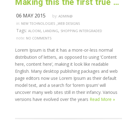
Making this the first true generator on the internet
06 MAY 2015
by:
ADMIN@
,
in:
NEW TECHNOLOGIES
WEB DESIGNS
Tags:
,
,
ALOOM
LANDING
SHOPPING INTERGRADED
note:
NO COMMENTS
Lorem Ipsum is that it has a more-or-less normal
distribution of letters, as opposed to using ‘Content
here, content here’, making it look like readable
English. Many desktop publishing packages and web
page editors now use Lorem Ipsum as their default
model text, and a search for ‘lorem ipsum’ will
uncover many web sites still in their infancy. Various
versions have evolved over the years
Read More »