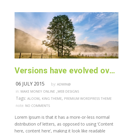
Versions have evolved over the years
06 JULY 2015
by:
ADMIN@
,
in:
MAKE MONEY ONLINE
WEB DESIGNS
Tags:
,
,
ALOOM
KING THEME
PREMIUM WORDPRESS THEME
note:
NO COMMENTS
Lorem Ipsum is that it has a more-or-less normal
distribution of letters, as opposed to using ‘Content
here, content here’, making it look like readable