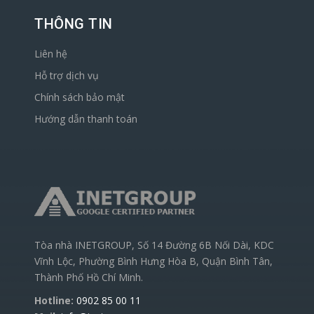
THÔNG TIN
Liên hệ
Hỗ trợ dịch vụ
Chính sách bảo mật
Hướng dẫn thanh toán
Tòa nhà INETGROUP, Số 14 Đường 6B Nối Dài, KDC
Vĩnh Lộc, Phường Bình Hưng Hòa B, Quận Bình Tân,
Thành Phố Hồ Chí Minh.
Hotline:
0902 85 00 11