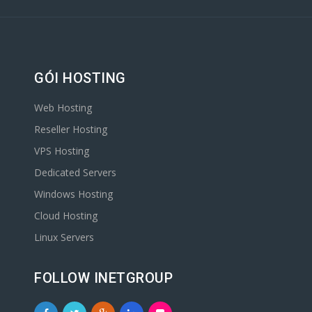
GÓI HOSTING
Web Hosting
Reseller Hosting
VPS Hosting
Dedicated Servers
Windows Hosting
Cloud Hosting
Linux Servers
FOLLOW INETGROUP