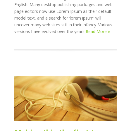
English. Many desktop publishing packages and web
page editors now use Lorem Ipsum as their default
model text, and a search for ‘lorem ipsum’ will
uncover many web sites still in their infancy. Various
versions have evolved over the years
Read More »