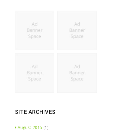
SITE ARCHIVES
August 2015
(1)