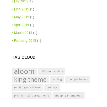
July 2015
(1)
June 2015
(1)
May 2015
(1)
April 2015
(1)
March 2015
(1)
February 2015
(1)
TAG CLOUD
aloom
different headers
king theme
landing
multiple layouts
multipurpose theme
onepage
premium wordpress theme
shopping intergraded