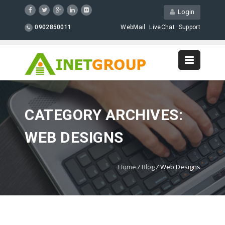
Login
0902850011
WebMail
LiveChat
Support
CATEGORY ARCHIVES:
WEB DESIGNS
Home
/
Blog
/
Web Designs